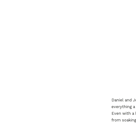
Daniel and J
everything a
Even with a 
from soaking