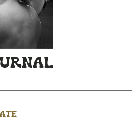
ournal
mate