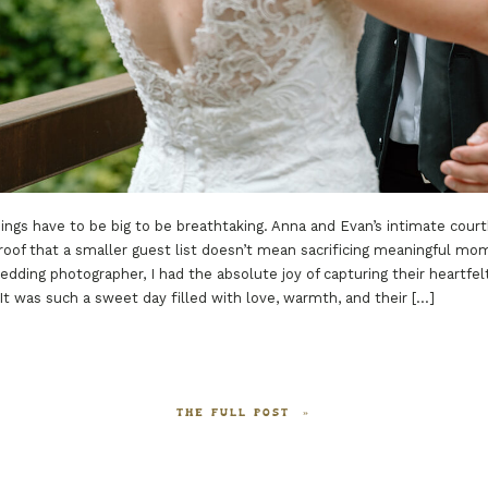
ings have to be big to be breathtaking. Anna and Evan’s intimate cour
roof that a smaller guest list doesn’t mean sacrificing meaningful mo
dding photographer, I had the absolute joy of capturing their heartfel
 It was such a sweet day filled with love, warmth, and their […]
THE FULL POST »