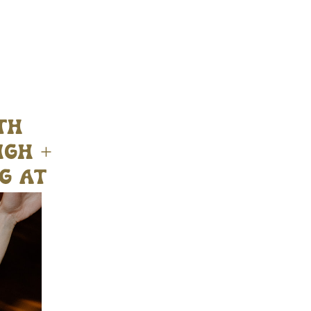
th
igh +
g at