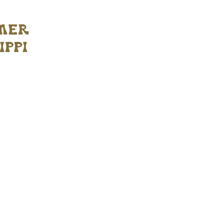
mmer
ippi