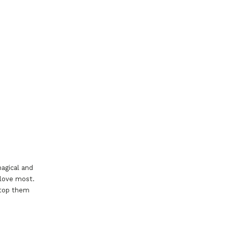
agical and
 love most.
stop them