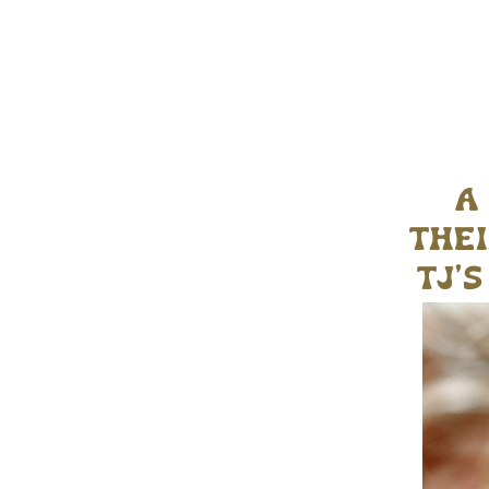
a
thei
tj’