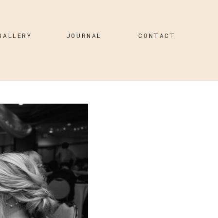
GALLERY
JOURNAL
CONTACT