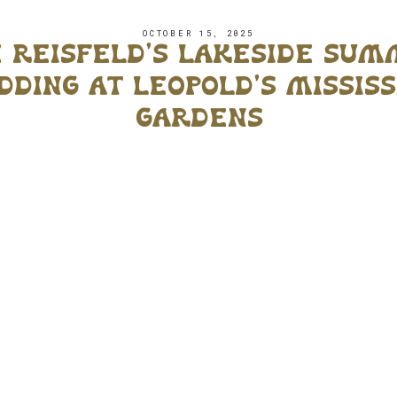
OCTOBER 15, 2025
 reisfeld’s lakeside su
ding at leopold’s mississ
gardens