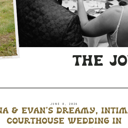
the j
JUNE 8, 2026
a & evan’s dreamy, inti
courthouse wedding in