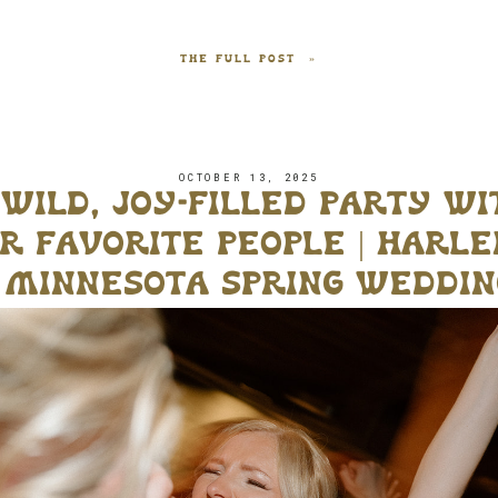
THE FULL POST »
OCTOBER 13, 2025
 wild, joy-filled party wi
r favorite people | harle
s minnesota spring weddin
jx venue