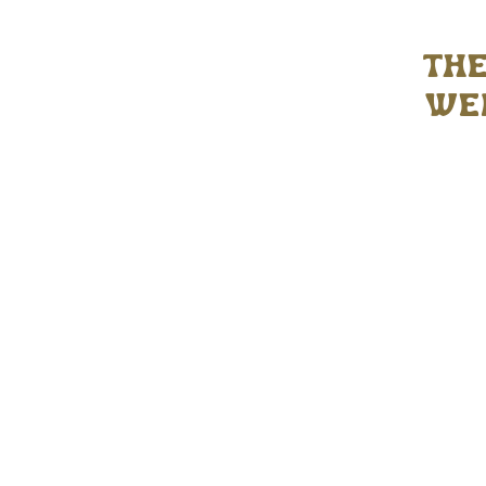
the
wed