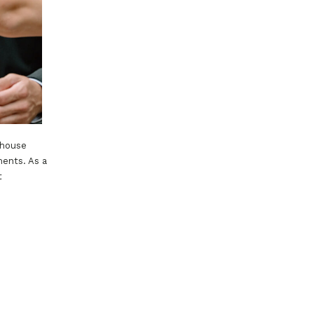
thouse
ments. As a
t