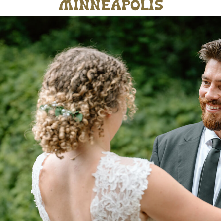
minneapolis