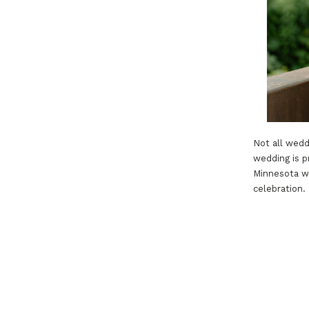
Not all wedd
wedding is p
Minnesota we
celebration.