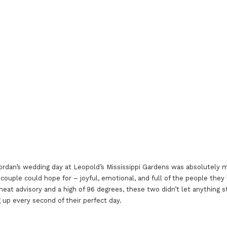
ordan’s wedding day at Leopold’s Mississippi Gardens was absolutely m
 couple could hope for – joyful, emotional, and full of the people they
heat advisory and a high of 96 degrees, these two didn’t let anything 
 up every second of their perfect day.