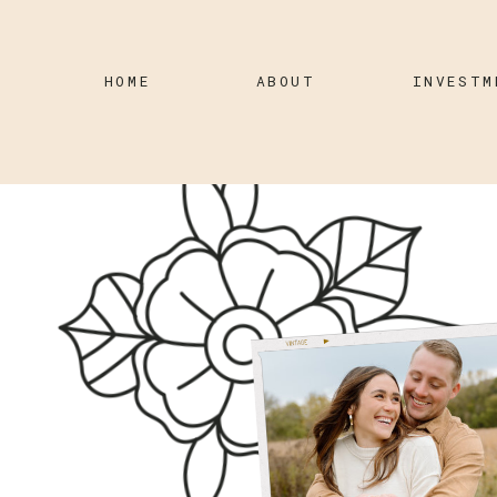
HOME
ABOUT
INVESTM