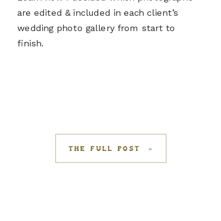
are edited & included in each client’s
wedding photo gallery from start to
finish.
THE FULL POST »