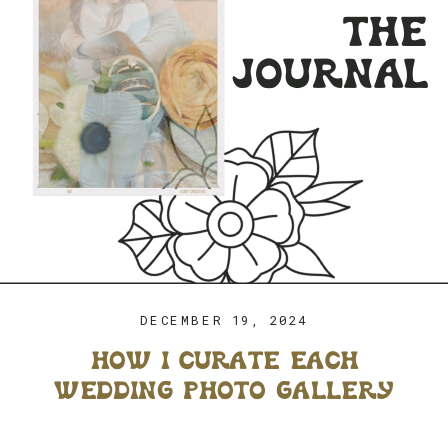
the
journal
DECEMBER 19, 2024
how i curate each
wedding photo gallery