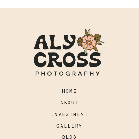
HOME
ABOUT
INVESTMENT
GALLERY
BLOG