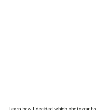
Learn how I decided which photographs