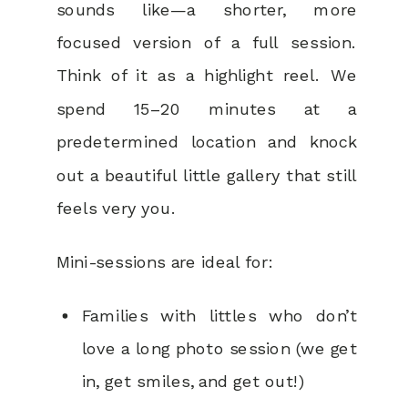
sounds like—a shorter, more
focused version of a full session.
Think of it as a highlight reel. We
spend 15–20 minutes at a
predetermined location and knock
out a beautiful little gallery that still
feels very you.
Mini-sessions are ideal for:
Families with littles who don’t
love a long photo session (we get
in, get smiles, and get out!)