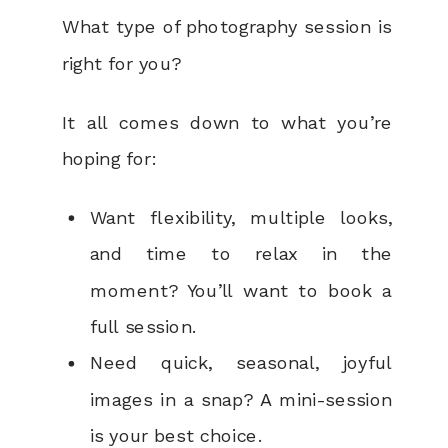
What type of photography session is
right for you?
It all comes down to what you’re
hoping for:
Want flexibility, multiple looks,
and time to relax in the
moment? You’ll want to book a
full session.
Need quick, seasonal, joyful
images in a snap? A mini-session
is your best choice.