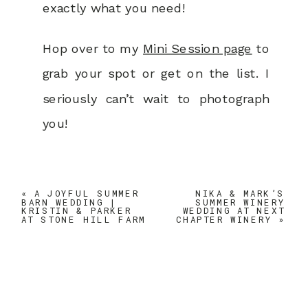
exactly what you need!
Hop over to my
Mini Session page
to
grab your spot or get on the list. I
seriously can’t wait to photograph
you!
«
A JOYFUL SUMMER
NIKA & MARK’S
BARN WEDDING |
SUMMER WINERY
KRISTIN & PARKER
WEDDING AT NEXT
AT STONE HILL FARM
CHAPTER WINERY
»