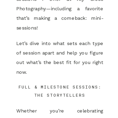
Photography—including a favorite
that’s making a comeback: mini-
sessions!
Let’s dive into what sets each type
of session apart and help you figure
out what’s the best fit for you right
now.
FULL & MILESTONE SESSIONS:
THE STORYTELLERS
Whether you’re celebrating