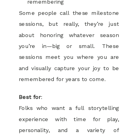
remembering
Some people call these milestone
sessions, but really, they’re just
about honoring whatever season
you’re in—big or small. These
sessions meet you where you are
and visually capture your joy to be
remembered for years to come.
Best for
:
Folks who want a full storytelling
experience with time for play,
personality, and a variety of