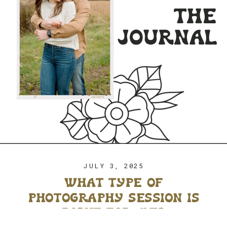
the
journal
JULY 3, 2025
what type of
photography session is
right for me?