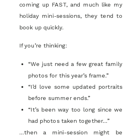
coming up FAST, and much like my
holiday mini-sessions, they tend to
book up quickly.
If you’re thinking:
“We just need a few great family
photos for this year’s frame.”
“I’d love some updated portraits
before summer ends.”
“It’s been way too long since we
had photos taken together…”
…then a mini-session might be