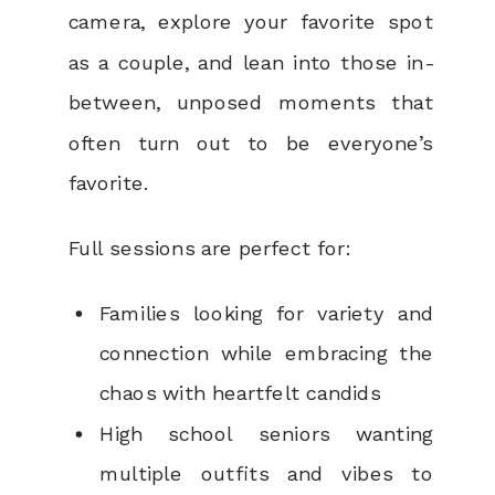
camera, explore your favorite spot
as a couple, and lean into those in-
between, unposed moments that
often turn out to be everyone’s
favorite.
Full sessions are perfect for:
Families looking for variety and
connection while embracing the
chaos with heartfelt candids
High school seniors wanting
multiple outfits and vibes to