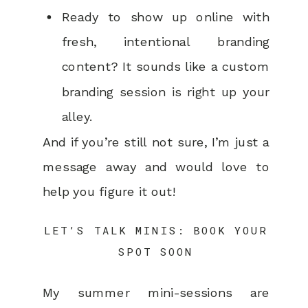
Ready to show up online with
fresh, intentional branding
content? It sounds like a custom
branding session is right up your
alley.
And if you’re still not sure, I’m just a
message away and would love to
help you figure it out!
LET’S TALK MINIS: BOOK YOUR
SPOT SOON
My summer mini-sessions are