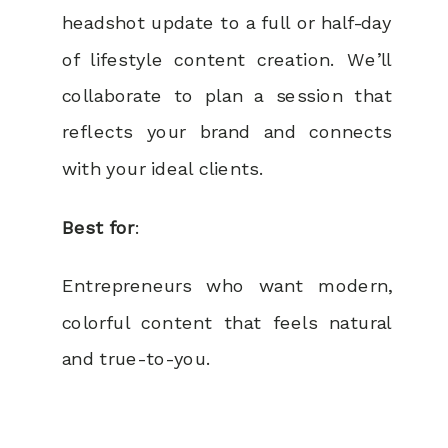
headshot update to a full or half-day
of lifestyle content creation. We’ll
collaborate to plan a session that
reflects your brand and connects
with your ideal clients.
Best for
:
Entrepreneurs who want modern,
colorful content that feels natural
and true-to-you.