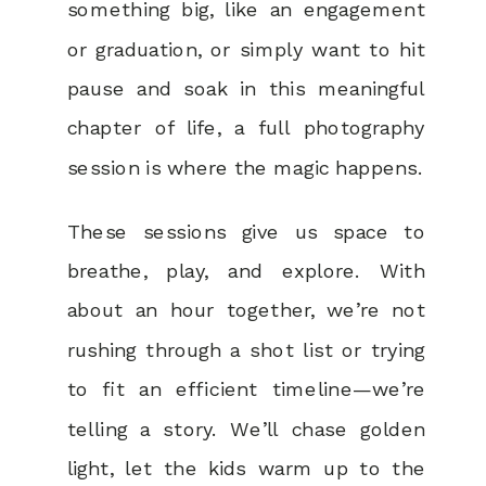
something big, like an engagement
or graduation, or simply want to hit
pause and soak in this meaningful
chapter of life, a full photography
session is where the magic happens.
These sessions give us space to
breathe, play, and explore. With
about an hour together, we’re not
rushing through a shot list or trying
to fit an efficient timeline—we’re
telling a story. We’ll chase golden
light, let the kids warm up to the