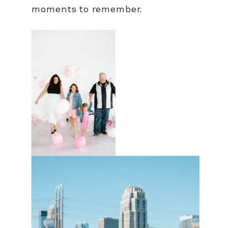
moments to remember.