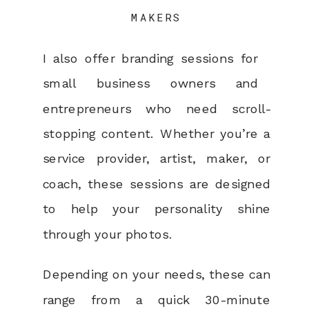
MAKERS
I also offer branding sessions for
small business owners and
entrepreneurs who need scroll-
stopping content. Whether you’re a
service provider, artist, maker, or
coach, these sessions are designed
to help your personality shine
through your photos.
Depending on your needs, these can
range from a quick 30-minute