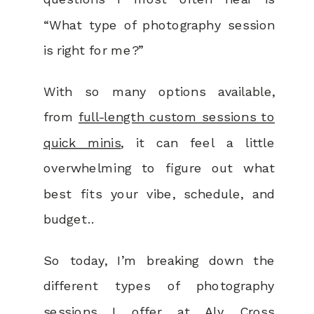
“What type of photography session
is right for me?”
With so many options available,
from
full-length custom sessions to
quick minis
, it can feel a little
overwhelming to figure out what
best fits your vibe, schedule, and
budget..
So today, I’m breaking down the
different types of photography
sessions I offer at Aly Cross