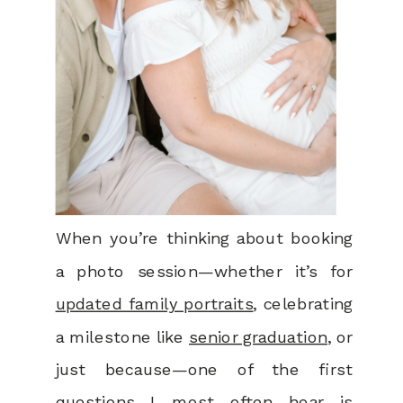
When you’re thinking about booking
a photo session—whether it’s for
updated family portraits
, celebrating
a milestone like
senior graduation
, or
just because—one of the first
questions I most often hear is