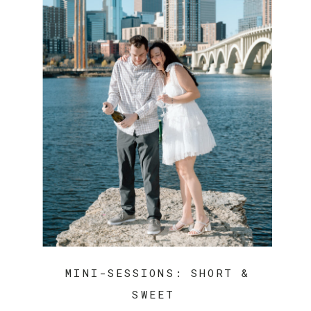
MINI-SESSIONS: SHORT &
SWEET