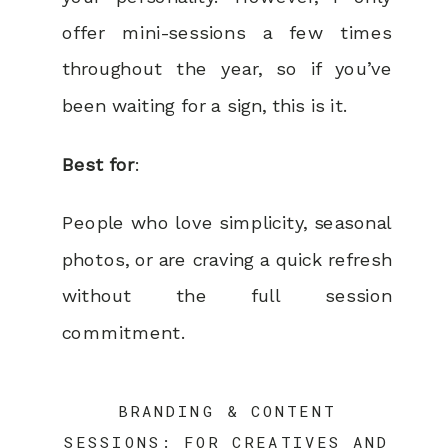
offer mini-sessions a few times
throughout the year, so if you’ve
been waiting for a sign, this is it.
Best for
:
People who love simplicity, seasonal
photos, or are craving a quick refresh
without the full session
commitment.
BRANDING & CONTENT
SESSIONS: FOR CREATIVES AND