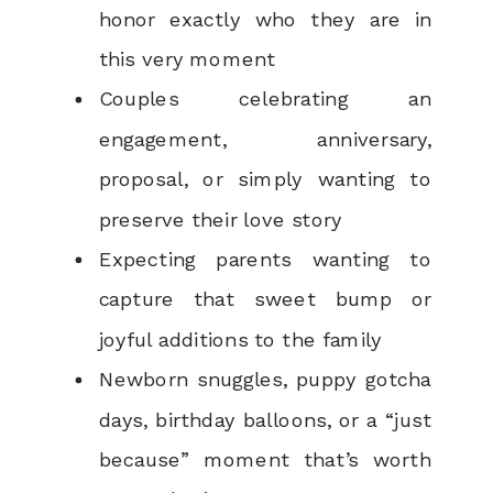
honor exactly who they are in
this very moment
Couples celebrating an
engagement, anniversary,
proposal, or simply wanting to
preserve their love story
Expecting parents wanting to
capture that sweet bump or
joyful additions to the family
Newborn snuggles, puppy gotcha
days, birthday balloons, or a “just
because” moment that’s worth