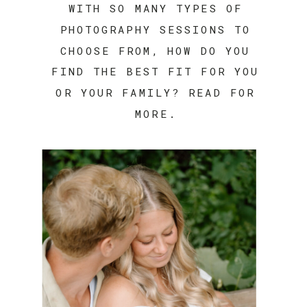
WITH SO MANY TYPES OF
PHOTOGRAPHY SESSIONS TO
CHOOSE FROM, HOW DO YOU
FIND THE BEST FIT FOR YOU
OR YOUR FAMILY? READ FOR
MORE.