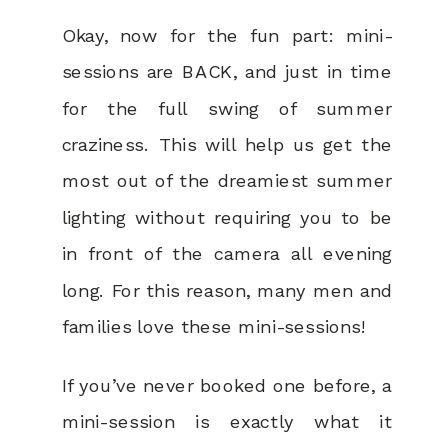
Okay, now for the fun part: mini-
sessions are BACK, and just in time
for the full swing of summer
craziness. This will help us get the
most out of the dreamiest summer
lighting without requiring you to be
in front of the camera all evening
long. For this reason, many men and
families love these mini-sessions!
If you’ve never booked one before, a
mini-session is exactly what it