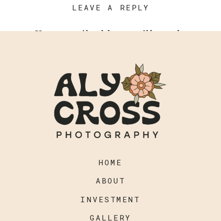
LEAVE A REPLY
Your email address will not be
published.
Required fields are
marked
*
Comment
*
HOME
ABOUT
INVESTMENT
GALLERY