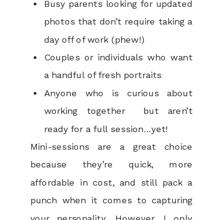
Busy parents looking for updated
photos that don’t require taking a
day off of work (phew!)
Couples or individuals who want
a handful of fresh portraits
Anyone who is curious about
working together but aren’t
ready for a full session…yet!
Mini-sessions are a great choice
because they’re quick, more
affordable in cost, and still pack a
punch when it comes to capturing
your personality. However, I only