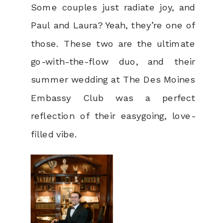
Some couples just radiate joy, and
Paul and Laura? Yeah, they’re one of
those. These two are the ultimate
go-with-the-flow duo, and their
summer wedding at The Des Moines
Embassy Club was a perfect
reflection of their easygoing, love-
filled vibe.