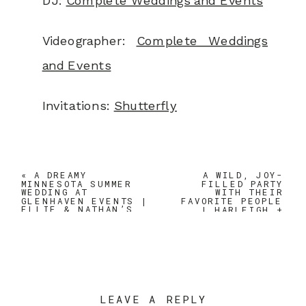
DJ:
Complete Weddings and Events
Videographer:
Complete Weddings
and Events
Invitations:
Shutterfly
«
A DREAMY
A WILD, JOY-
MINNESOTA SUMMER
FILLED PARTY
WEDDING AT
WITH THEIR
GLENHAVEN EVENTS |
FAVORITE PEOPLE
ELLIE & NATHAN’S
| HARLEIGH +
JUNE WEDDING
TJ’S MINNESOTA
SPRING WEDDING
AT JX VENUE
»
LEAVE A REPLY