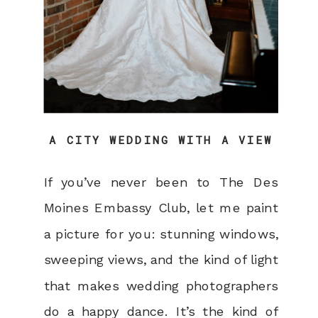
A CITY WEDDING WITH A VIEW
If you’ve never been to The Des
Moines Embassy Club, let me paint
a picture for you: stunning windows,
sweeping views, and the kind of light
that makes wedding photographers
do a happy dance. It’s the kind of