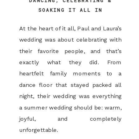
DANCING, CELEBRATING &
SOAKING IT ALL IN
At the heart of it all, Paul and Laura’s
wedding was about celebrating with
their favorite people, and that’s
exactly what they did. From
heartfelt family moments to a
dance floor that stayed packed all
night, their wedding was everything
a summer wedding should be: warm,
joyful, and completely
unforgettable.