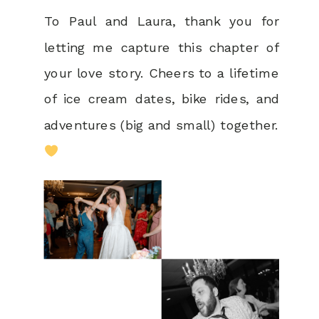
To Paul and Laura, thank you for
letting me capture this chapter of
your love story. Cheers to a lifetime
of ice cream dates, bike rides, and
adventures (big and small) together.