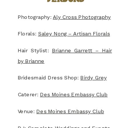
Photography:
Aly Cross Photography
Florals:
Saley Nong – Artisan Florals
Hair Stylist:
Brianne Garrett – Hair
by Brianne
Bridesmaid Dress Shop:
Birdy Grey
Caterer:
Des Moines Embassy Club
Venue:
Des Moines Embassy Club