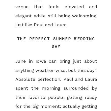
venue that feels elevated and
elegant while still being welcoming,
just like Paul and Laura.
THE PERFECT SUMMER WEDDING
DAY
June in Iowa can bring just about
anything weather-wise, but this day?
Absolute perfection. Paul and Laura
spent the morning surrounded by
their favorite people, getting ready
for the big moment: actually getting