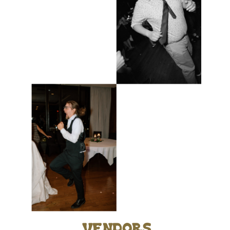
vendors