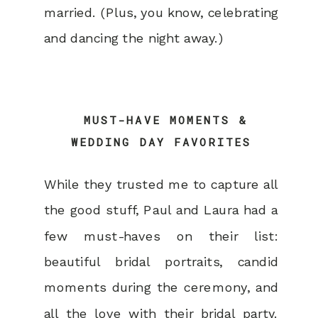
married. (Plus, you know, celebrating
and dancing the night away.)
MUST-HAVE MOMENTS &
WEDDING DAY FAVORITES
While they trusted me to capture all
the good stuff, Paul and Laura had a
few must-haves on their list:
beautiful bridal portraits, candid
moments during the ceremony, and
all the love with their bridal party.