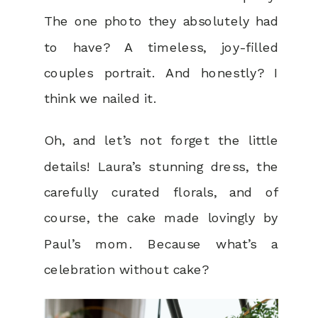
The one photo they absolutely had
to have? A timeless, joy-filled
couples portrait. And honestly? I
think we nailed it.
Oh, and let’s not forget the little
details! Laura’s stunning dress, the
carefully curated florals, and of
course, the cake made lovingly by
Paul’s mom. Because what’s a
celebration without cake?