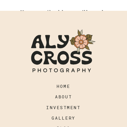
Your email address will not be
published.
Required fields are
marked
*
Comment
*
HOME
ABOUT
INVESTMENT
GALLERY