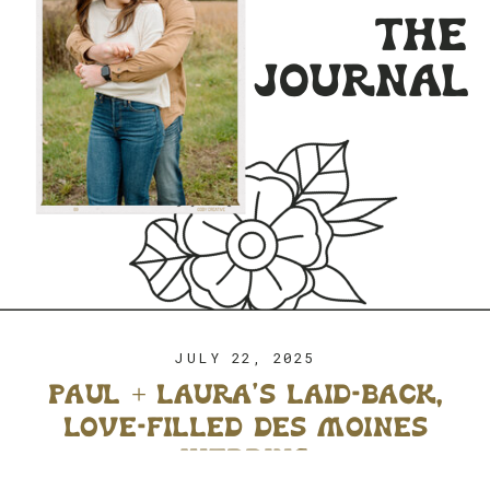
the
journal
JULY 22, 2025
paul + laura’s laid-back,
love-filled des moines
wedding